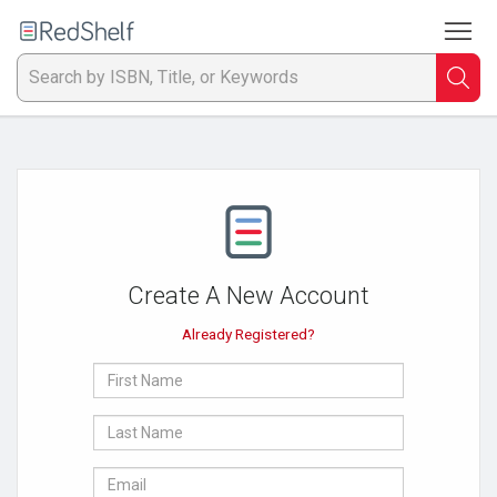
To
Welcome
to
RedShelf
Searc
T
IS
Ti
or
Create A New Account
K
Already Registered?
a
First
p
Name
Last
en
Name
E-
to