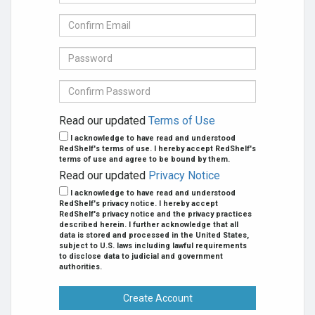
mail
Address
Confirm
se
E-
mail
Password
Confirm
Password
Read our updated
Terms of Use
I acknowledge to have read and understood
RedShelf's terms of use. I hereby accept RedShelf's
terms of use and agree to be bound by them.
Read our updated
Privacy Notice
I acknowledge to have read and understood
RedShelf's privacy notice. I hereby accept
RedShelf's privacy notice and the privacy practices
described herein. I further acknowledge that all
data is stored and processed in the United States,
subject to U.S. laws including lawful requirements
to disclose data to judicial and government
authorities.
Create Account