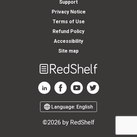
Support
Privacy Notice
Terms of Use
Refund Policy
Accessibility
Site map
Welcome
to
RedShelf
RedShelf LinkedIn Page
RedShelf Facebook Page
RedShelf YouTube Page
RedShelf Twitter Page
Language:
English
©2026 by RedShelf