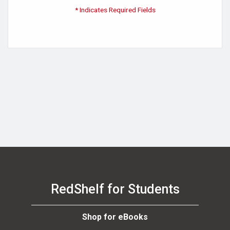
* Indicates Required Fields
RedShelf for Students
Shop for eBooks